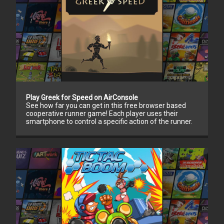
Play Greek for Speed on AirConsole
See how far you can get in this free browser based
cooperative runner game! Each player uses their
smartphone to control a specific action of the runner.