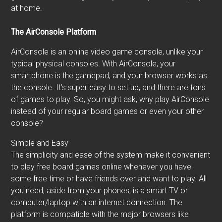
at home.
The AirConsole Platform
AirConsole is an online video game console, unlike your
typical physical consoles. With AirConsole, your
smartphone is the gamepad, and your browser works as
the console. It’s super easy to set up, and there are tons
of games to play. So, you might ask, why play AirConsole
instead of your regular board games or even your other
console?
Simple and Easy
The simplicity and ease of the system make it convenient
to play free board games online whenever you have
some free time or have friends over and want to play. All
you need, aside from your phones, is a smart TV or
computer/laptop with an internet connection. The
platform is compatible with the major browsers like