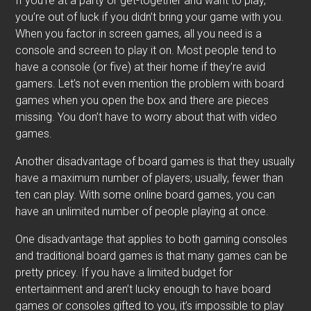
If you’re at a party or get-together and want to play,
you’re out of luck if you didn’t bring your game with you.
When you factor in screen games, all you need is a
console and screen to play it on. Most people tend to
have a console (or five) at their home if they’re avid
gamers. Let’s not even mention the problem with board
games when you open the box and there are pieces
missing. You don’t have to worry about that with video
games.
Another disadvantage of board games is that they usually
have a maximum number of players; usually, fewer than
ten can play. With some online board games, you can
have an unlimited number of people playing at once.
One disadvantage that applies to both gaming consoles
and traditional board games is that many games can be
pretty pricey. If you have a limited budget for
entertainment and aren’t lucky enough to have board
games or consoles gifted to you, it’s impossible to play