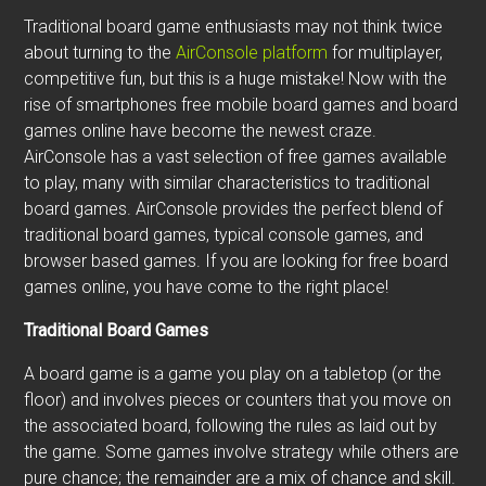
Traditional board game enthusiasts may not think twice
about turning to the
AirConsole platform
for multiplayer,
competitive fun, but this is a huge mistake! Now with the
rise of smartphones free mobile board games and board
games online have become the newest craze.
AirConsole has a vast selection of free games available
to play, many with similar characteristics to traditional
board games. AirConsole provides the perfect blend of
traditional board games, typical console games, and
browser based games. If you are looking for free board
games online, you have come to the right place!
Traditional Board Games
A board game is a game you play on a tabletop (or the
floor) and involves pieces or counters that you move on
the associated board, following the rules as laid out by
the game. Some games involve strategy while others are
pure chance; the remainder are a mix of chance and skill.