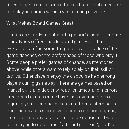
Rules range from the simple to the ultra-complicated, like
role-playing games within a vast gaming universe.
What Makes Board Games Great
Games are totally a matter of a person’s taste. There are
many types of free mobile board games so that
everyone can find something to enjoy. The value of the
game depends on the preferences of those who play it.
Some people prefer games of chance, as mentioned
above, while others want to rely solely on their skill or
tactics. Other players enjoy the discourse held among
players during gameplay. There are games based on
manual skills and dexterity, reaction times, and memory.
Free board games online have the advantage of not
requiring you to purchase the game from a store. Aside
from the obvious subjective aspects of a board game,
there are also objective criteria to be considered when
one is trying to determine if a board game is “good” or