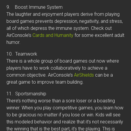
9.
Boost Immune System
The laughter and enjoyment players derive from playing
board games prevents depression, negativity, and stress,
all of which depress the immune system. Check out
AirConsole’s
Cards and Humanity
for some excellent adult
humor.
10.
Teamwork
There is a whole group of board games out now where
players have to work collaboratively to achieve a
common objective. AirConsole’s
AirShields
can be a
great game to improve team building.
11.
Sportsmanship
There’s nothing worse than a sore loser or a boasting
winner. When you play competitive games, you learn how
to be gracious no matter if you lose or win. Kids will see
this modeled behavior and realize that it’s not necessarily
the winning that is the best part, it’s the playing. This is