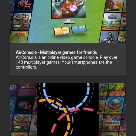
AirConsole - Multiplayer games for friends
AirConsole is an online video game console. Play over
140 multiplayer games. Your smartphones are the
controllers.