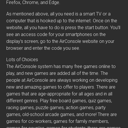
Firefox, Chrome, and Edge.
As mentioned above, all you need is a smart TV or a
computer that is hooked up to the internet. Once on the
website, all you have to do is press the start button. You’ll
see an access code for your smartphones on the
display’s screen; go to the AirConsole website on your
browser and enter the code you see.
Lots of Choices
The AirConsole system has many free games online to
play, and new games are added all of the time. The
people at AirConsole are always working on developing
new and amazing games to offer to players. There are
games that are age-appropriate for all ages and in all
different genres. Play free board games, quiz games,
racing games, puzzle games, action games, party
games, old-school arcade games, and more! There are
games for co-workers, games for family members,