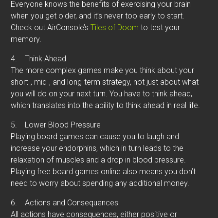
Everyone knows the benefits of exercising your brain
when you get older, and it’s never too early to start.
Check out AirConsole’s
Tiles of Doom
to test your
memory.
4.
Think Ahead
The more complex games make you think about your
short-, mid-, and long-term strategy, not just about what
you will do on your next turn. You have to think ahead,
which translates into the ability to think ahead in real life.
5.
Lower Blood Pressure
Playing board games can cause you to laugh and
increase your endorphins, which in turn leads to the
relaxation of muscles and a drop in blood pressure.
Playing free board games online also means you don’t
need to worry about spending any additional money.
6.
Actions and Consequences
All actions have consequences, either positive or