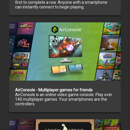
first to complete a row. Anyone with a smartphone
can instantly connect to begin playing.
AirConsole - Multiplayer games for friends
AirConsole is an online video game console. Play over
140 multiplayer games. Your smartphones are the
controllers.