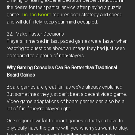
drinking, or eating experienced a 24 percent reduction in
the desire for their particular vice after playing a puzzle
game.
Tic Tac Boom
requires both strategy and speed
and will definitely keep your mind occupied.
22.
Make Faster Decisions
Players immersed in fast-paced games were faster when
reacting to questions about an image they had just seen,
compared to a group of non-players.
Why Gaming Consoles Can Be Better than Traditional
Board Games
Board games are great fun, as we’ve already explained.
But sometimes they just can’t beat a decent video game.
Video game adaptations of board games can also be a
lot of fun if they’re played right.
One major downfall to board games is that you have to
physically have the game with you when you want to play.