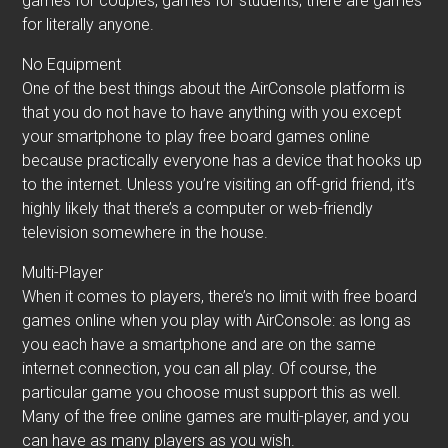
games for couples, games for students; there are games
for literally anyone.
No Equipment
One of the best things about the AirConsole platform is
that you do not have to have anything with you except
your smartphone to play free board games online
because practically everyone has a device that hooks up
to the internet. Unless you’re visiting an off-grid friend, it’s
highly likely that there’s a computer or web-friendly
television somewhere in the house.
Multi-Player
When it comes to players, there’s no limit with free board
games online when you play with AirConsole: as long as
you each have a smartphone and are on the same
internet connection, you can all play. Of course, the
particular game you choose must support this as well.
Many of the free online games are multi-player, and you
can have as many players as you wish.