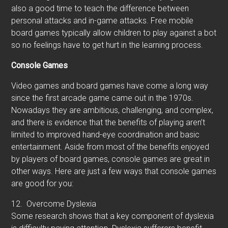
also a good time to teach the difference between
personal attacks and in-game attacks. Free mobile
board games typically allow children to play against a bot
so no feelings have to get hurt in the learning process.
Console Games
Video games and board games have come a long way
since the first arcade game came out in the 1970s.
Nowadays they are ambitious, challenging, and complex,
and there is evidence that the benefits of playing aren’t
limited to improved hand-eye coordination and basic
entertainment. Aside from most of the benefits enjoyed
by players of board games, console games are great in
other ways. Here are just a few ways that console games
are good for you:
12.
Overcome Dyslexia
Some research shows that a key component of dyslexia