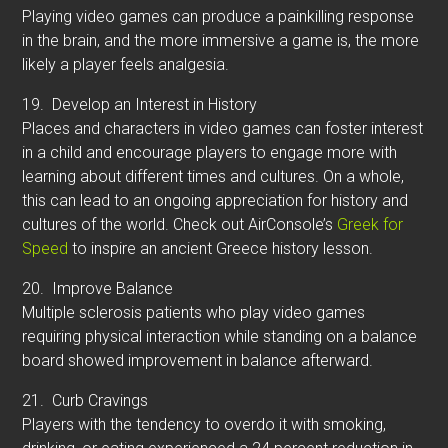
Playing video games can produce a painkilling response
in the brain, and the more immersive a game is, the more
likely a player feels analgesia.
19.
Develop an Interest in History
Places and characters in video games can foster interest
in a child and encourage players to engage more with
learning about different times and cultures. On a whole,
this can lead to an ongoing appreciation for history and
cultures of the world. Check out AirConsole’s
Greek for
Speed
to inspire an ancient Greece history lesson.
20.
Improve Balance
Multiple sclerosis patients who play video games
requiring physical interaction while standing on a balance
board showed improvement in balance afterward.
21.
Curb Cravings
Players with the tendency to overdo it with smoking,