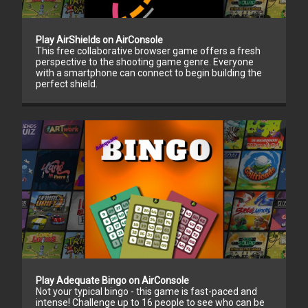
Play AirShields on AirConsole
This free collaborative browser game offers a fresh
perspective to the shooting game genre. Everyone
with a smartphone can connect to begin building the
perfect shield.
Play Adequate Bingo on AirConsole
Not your typical bingo - this game is fast-paced and
intense! Challenge up to 16 people to see who can be