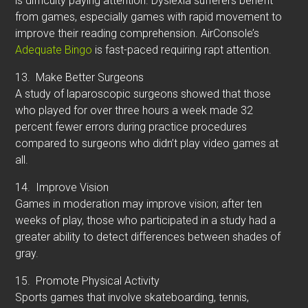
is difficulty paying attention. Dyslexia sufferers benefit
from games, especially games with rapid movement to
improve their reading comprehension. AirConsole’s
Adequate Bingo
is fast-paced requiring rapt attention.
13.
Make Better Surgeons
A study of laparoscopic surgeons showed that those
who played for over three hours a week made 32
percent fewer errors during practice procedures
compared to surgeons who didn’t play video games at
all.
14.
Improve Vision
Games in moderation may improve vision; after ten
weeks of play, those who participated in a study had a
greater ability to detect differences between shades of
gray.
15.
Promote Physical Activity
Sports games that involve skateboarding, tennis,