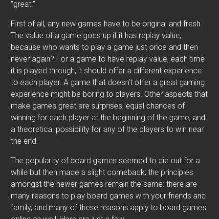
“great.”
First of all, any new games have to be original and fresh.
The value of a game goes up if it has replay value,
because who wants to play a game just once and then
never again? For a game to have replay value, each time
it is played through, it should offer a different experience
to each player. A game that doesn’t offer a great gaming
experience might be boring to players. Other aspects that
make games great are surprises, equal chances of
winning for each player at the beginning of the game, and
a theoretical possibility for any of the players to win near
the end.
The popularity of board games seemed to die out for a
while but then made a slight comeback; the principles
amongst the newer games remain the same: there are
many reasons to play board games with your friends and
family, and many of these reasons apply to board games