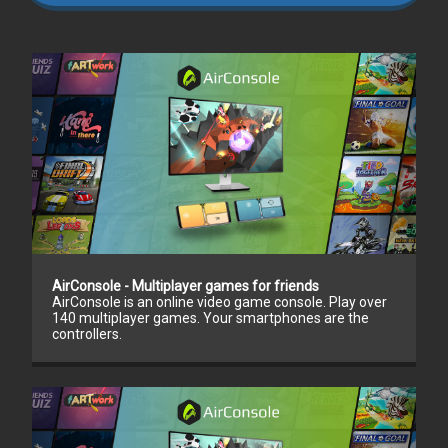
AirConsole - Multiplayer games for friends
AirConsole is an online video game console. Play over
140 multiplayer games. Your smartphones are the
controllers.