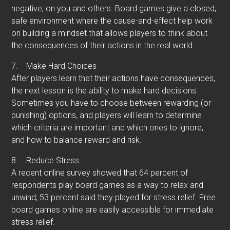
negative, on you and others. Board games give a closed,
safe environment where the cause-and-effect help work
on building a mindset that allows players to think about
the consequences of their actions in the real world.
7.
Make Hard Choices
After players learn that their actions have consequences,
the next lesson is the ability to make hard decisions.
Sometimes you have to choose between rewarding (or
punishing) options, and players will learn to determine
which criteria are important and which ones to ignore,
and how to balance reward and risk.
8.
Reduce Stress
A recent online survey showed that 64 percent of
respondents play board games as a way to relax and
unwind; 53 percent said they played for stress relief. Free
board games online are easily accessible for immediate
stress relief.