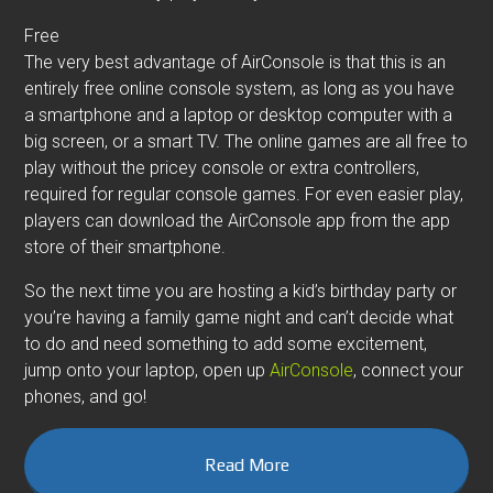
Free
The very best advantage of AirConsole is that this is an
entirely free online console system, as long as you have
a smartphone and a laptop or desktop computer with a
big screen, or a smart TV. The online games are all free to
play without the pricey console or extra controllers,
required for regular console games. For even easier play,
players can download the AirConsole app from the app
store of their smartphone.
So the next time you are hosting a kid’s birthday party or
you’re having a family game night and can’t decide what
to do and need something to add some excitement,
jump onto your laptop, open up
AirConsole
, connect your
phones, and go!
Read More