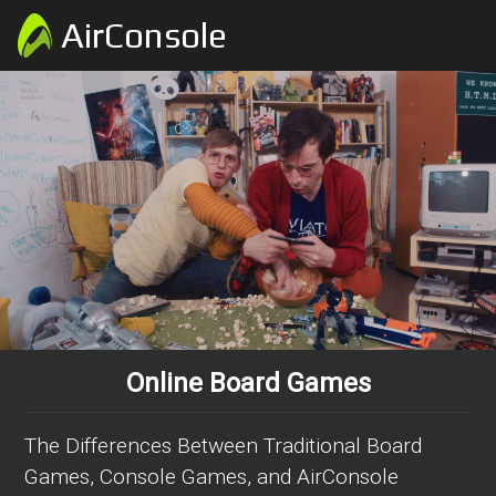
AirConsole
Online Board Games
The Differences Between Traditional Board
Games, Console Games, and AirConsole