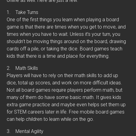
online as well. Here are just a few:
1.
Take Turns
One of the first things you learn when playing a board
game is that there are times when you get to move, and
times when you have to wait. Unless it’s your turn, you
shouldn’t be moving things around on the board, drawing
cards off a pile, or taking the dice. Board games teach
kids that there is a time and place for everything.
2.
Math Skills
Players will have to rely on their math skills to add up
dice, total up scores, and work on more difficult ideas.
Not all board games require players perform math, but
many of them do have some basic math. It gives kids
extra game practice and maybe even helps set them up
for STEM careers later in life. Free mobile board games
can help children to learn while on the go.
3.
Mental Agility