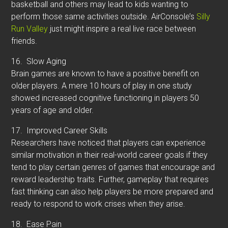
basketball and others may lead to kids wanting to
perform those same activities outside. AirConsole’s
Silly
Run Valley
just might inspire a real live race between
friends.
16.
Slow Aging
Brain games are known to have a positive benefit on
older players. A mere 10 hours of play in one study
showed increased cognitive functioning in players 50
years of age and older.
17.
Improved Career Skills
Researchers have noticed that players can experience
similar motivation in their real-world career goals if they
tend to play certain genres of games that encourage and
reward leadership traits. Further, gameplay that requires
fast thinking can also help players be more prepared and
ready to respond to work crises when they arise.
18.
Ease Pain