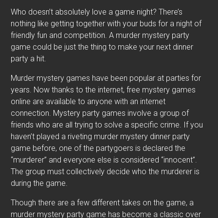
Who doesn’t absolutely love a game night? There’s
nothing like getting together with your buds for a night of
friendly fun and competition. A murder mystery party
game could be just the thing to make your next dinner
party a hit.
Murder mystery games have been popular at parties for
years. Now thanks to the internet, free mystery games
online are available to anyone with an internet
connection. Mystery party games involve a group of
friends who are all trying to solve a specific crime. If you
haven’t played a riveting murder mystery dinner party
game before, one of the partygoers is declared the
“murderer” and everyone else is considered “innocent”.
The group must collectively decide who the murderer is
during the game.
Though there are a few different takes on the game, a
murder mystery party game has become a classic over