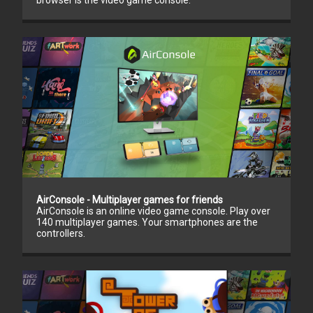
browser is the video game console.
AirConsole - Multiplayer games for friends
AirConsole is an online video game console. Play over
140 multiplayer games. Your smartphones are the
controllers.