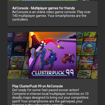
AirConsole - Multiplayer games for friends
AirConsole is an online video game console. Play over
140 multiplayer games. Your smartphones are the
controllers.
Play ClusterPuck 99 on AirConsole
Get ready for some fast-paced soccer action!
Compete in intense local multiplayer matches on 10
deadly maps designed to bring out your competitive
spirit! Your smartphones are the gamepad, your