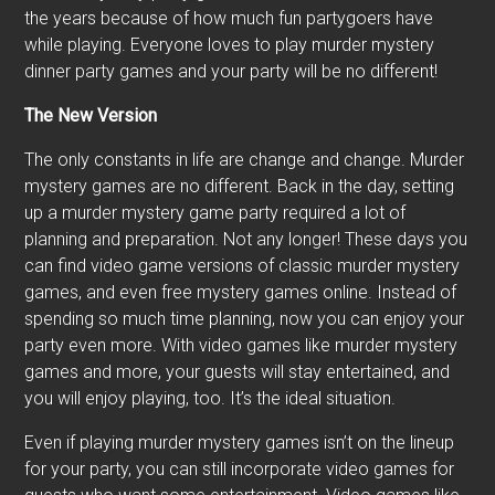
the years because of how much fun partygoers have
while playing. Everyone loves to play murder mystery
dinner party games and your party will be no different!
The New Version
The only constants in life are change and change. Murder
mystery games are no different. Back in the day, setting
up a murder mystery game party required a lot of
planning and preparation. Not any longer! These days you
can find video game versions of classic murder mystery
games, and even free mystery games online. Instead of
spending so much time planning, now you can enjoy your
party even more. With video games like murder mystery
games and more, your guests will stay entertained, and
you will enjoy playing, too. It’s the ideal situation.
Even if playing murder mystery games isn’t on the lineup
for your party, you can still incorporate video games for