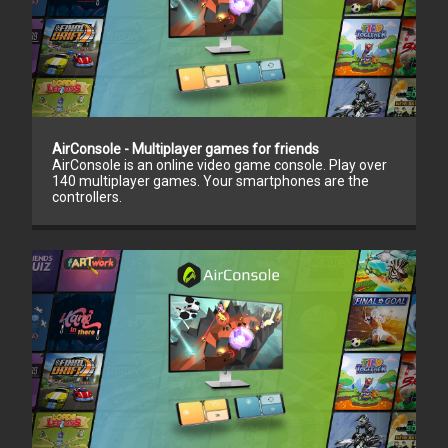
AirConsole - Multiplayer games for friends
AirConsole is an online video game console. Play over
140 multiplayer games. Your smartphones are the
controllers.