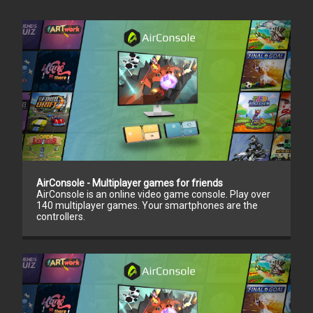
AirConsole - Multiplayer games for friends
AirConsole is an online video game console. Play over
140 multiplayer games. Your smartphones are the
controllers.