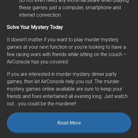
do not even need any extra hardware when playing
these games: just a computer, smartphone and
internet connection.
Solve Your Mystery Today
It doesn’t matter if you want to play murder mystery
games at your next function or you’re looking to have a
few racing wars with friends while sitting on the couch –
AirConsole has you covered.
If you are interested in murder mystery dinner party
games, then let AirConsole help you out. The murder
mystery games online available are sure to keep your
friends and foes entertained all evening long. Just watch
out… you could be the murderer!
Read More