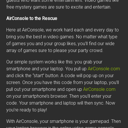
guests who want some entertainment. Video games like
free mystery games are sure to excite and entertain.
AirConsole to the Rescue
Here at AirConsole, we work hard each and every day to
bring you the best in video games. No matter what type
of games you and your group likes, you’ll find our wide
array of games sure to please your party crowd.
Our simple system works like this: you grab your
smartphone and your laptop. You pull up
AirConsole.com
and click the “start” button. A code will pop up on your
screen. Once you have this code from your laptop, you’ll
pull out your smartphone and open up
AirConsole.com
on your smartphone’s browser. Then you’ll enter your
code. Your smartphone and laptop will then sync. Now
you’re ready to play!
With AirConsole, your smartphone is your gamepad. Then