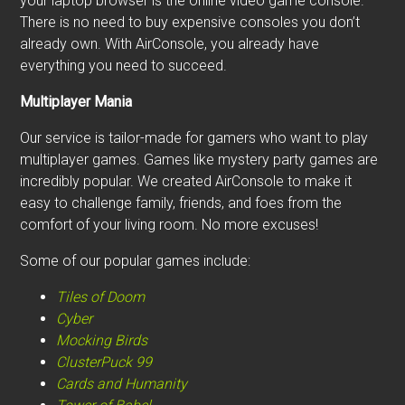
your laptop browser is the online video game console.
There is no need to buy expensive consoles you don’t
already own. With AirConsole, you already have
everything you need to succeed.
Multiplayer Mania
Our service is tailor-made for gamers who want to play
multiplayer games. Games like mystery party games are
incredibly popular. We created AirConsole to make it
easy to challenge family, friends, and foes from the
comfort of your living room. No more excuses!
Some of our popular games include:
Tiles of Doom
Cyber
Mocking Birds
ClusterPuck 99
Cards and Humanity