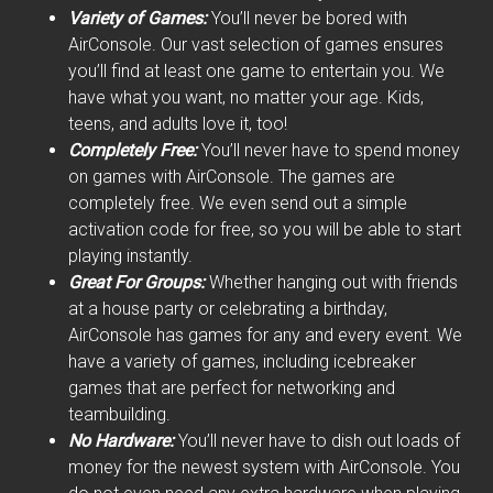
Variety of Games:
You’ll never be bored with
AirConsole. Our vast selection of games ensures
you’ll find at least one game to entertain you. We
have what you want, no matter your age. Kids,
teens, and adults love it, too!
Completely Free:
You’ll never have to spend money
on games with AirConsole. The games are
completely free. We even send out a simple
activation code for free, so you will be able to start
playing instantly.
Great For Groups:
Whether hanging out with friends
at a house party or celebrating a birthday,
AirConsole has games for any and every event. We
have a variety of games, including icebreaker
games that are perfect for networking and
teambuilding.
No Hardware:
You’ll never have to dish out loads of
money for the newest system with AirConsole. You