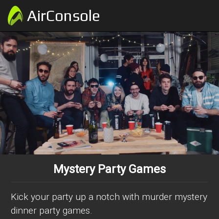
AirConsole
Mystery Party Games
Kick your party up a notch with murder mystery
dinner party games.