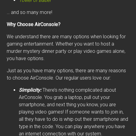
Tower of Babel
… and so many more!
Why Choose AirConsole?
We understand there are many options when looking for
gaming entertainment. Whether you want to host a
murder mystery dinner party or play video games alone,
you have options.
Just as you have many options, there are many reasons
to choose AirConsole. Our regular users love our:
Simplicity:
There’s nothing complicated about
AirConsole. You grab a laptop, pull out your
smartphone, and next thing you know, you are
playing video games! If someone wants to join in,
all they have to do is whip out their smartphone and
type in the code. You can play anywhere you have
an internet connection with our system.