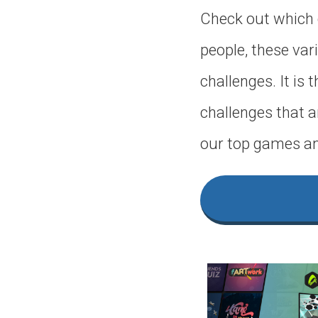
Check out which 
people, these vari
challenges. It is
challenges that a
our top games an