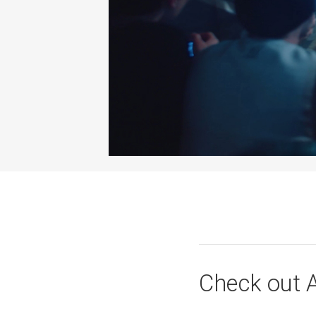
Check out A