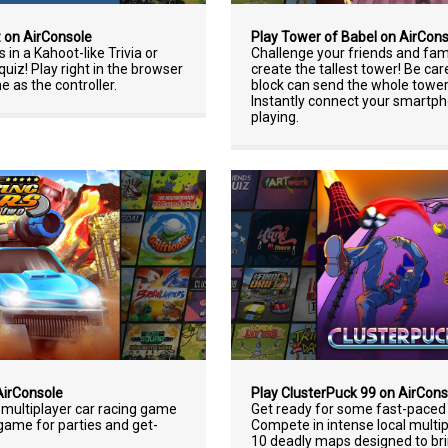
z on AirConsole
Play Tower of Babel on AirCon
 in a Kahoot-like Trivia or
Challenge your friends and fam
iz! Play right in the browser
create the tallest tower! Be car
 as the controller.
block can send the whole towe
Instantly connect your smartph
playing.
AirConsole
Play ClusterPuck 99 on AirCons
l multiplayer car racing game
Get ready for some fast-paced 
game for parties and get-
Compete in intense local multi
10 deadly maps designed to bri