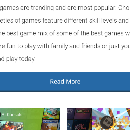
games are trending and are most popular. Cho
eties of games feature different skill levels and
 the best game mix of some of the best games w
re fun to play with family and friends or just yo
d play today.
Read More