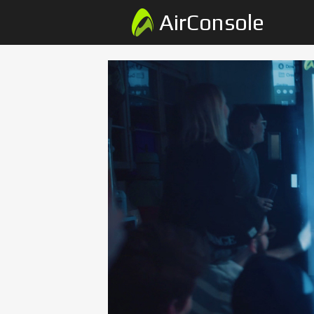
AirConsole