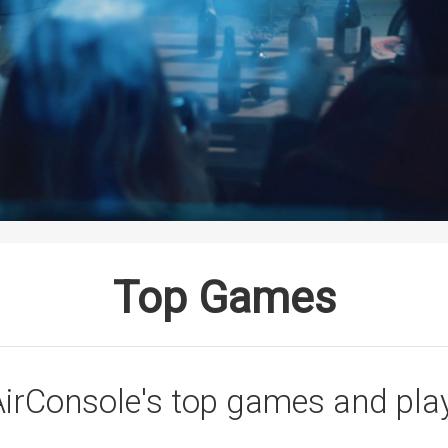
Top Games
irConsole's top games and pla