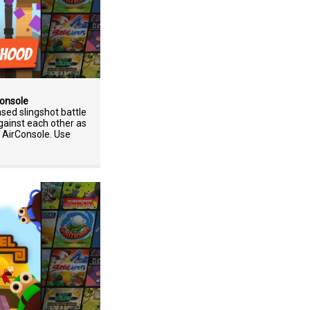
Console
sed slingshot battle
ainst each other as
n AirConsole. Use