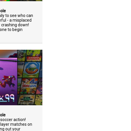
sole
ily to see who can
eful - a misplaced
r crashing down!
one to begin
ole
soccer action!
player matches on
ng out your