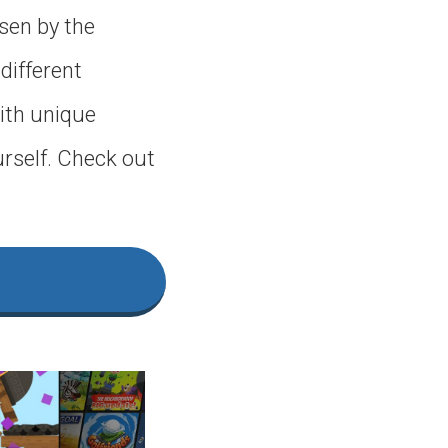
sen by the
 different
ith unique
urself. Check out