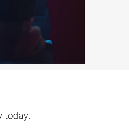
y today!