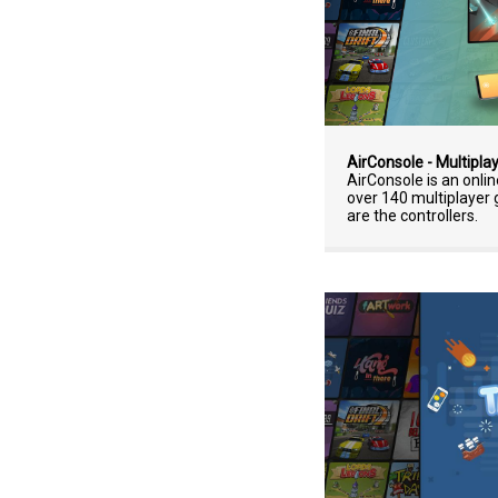
AirConsole - Multipla
AirConsole is an onli
over 140 multiplaye
are the controllers.