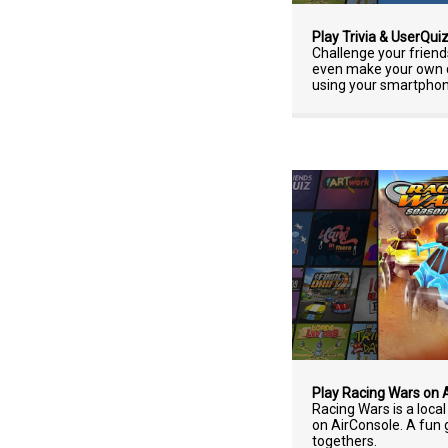
Play Trivia & UserQui
Challenge your friends
even make your own qu
using your smartphone
Play Racing Wars on 
Racing Wars is a loca
on AirConsole. A fun 
togethers.