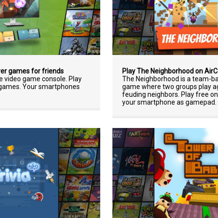
Play The Neighborhood on Air
yer games for friends
The Neighborhood is a team-ba
ne video game console. Play
game where two groups play ag
r games. Your smartphones
feuding neighbors. Play free o
your smartphone as gamepad.