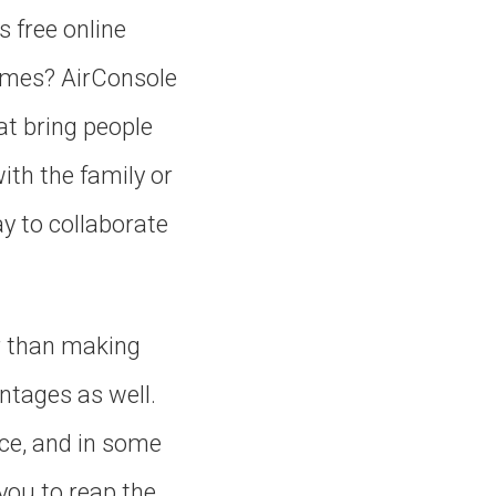
s free online
games? AirConsole
at bring people
ith the family or
ay to collaborate
r than making
ntages as well.
ce, and in some
you to reap the