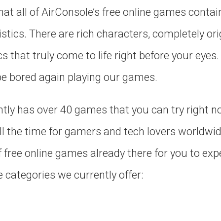
that all of AirConsole’s free online games contai
stics. There are rich characters, completely orig
that truly come to life right before your eyes.
 be bored again playing our games.
ntly has over 40 games that you can try right 
all the time for gamers and tech lovers worldwid
f free online games already there for you to expe
e categories we currently offer: