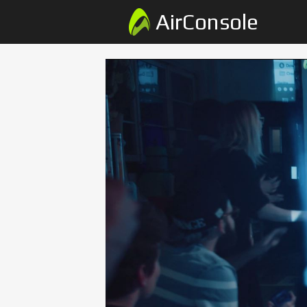
AirConsole