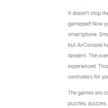
It doesn’t stop t
gamepad! Now you
smartphone. Smar
but AirConsole h
tandem. The overal
experienced. Thi
controllers for you
The games are com
puzzles, quizzes,