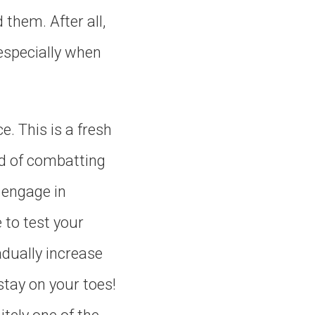
them. After all,
 especially when
e. This is a fresh
ead of combatting
o engage in
e to test your
adually increase
stay on your toes!