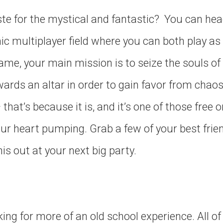
te for the mystical and fantastic? You can hea
ic multiplayer field where you can both play as
game, your main mission is to seize the souls of
ards an altar in order to gain favor from chaos g
that’s because it is, and it’s one of those free 
our heart pumping. Grab a few of your best frie
his out at your next big party.
ing for more of an old school experience. All o