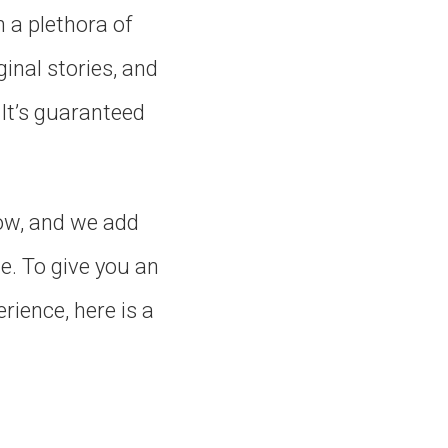
n a plethora of
inal stories, and
 It’s guaranteed
now, and we add
e. To give you an
rience, here is a