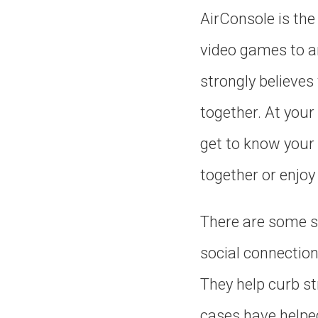
AirConsole is the 
video games to a
strongly believe
together. At your
get to know your 
together or enjo
There are some s
social connectio
They help curb st
cases have helpe