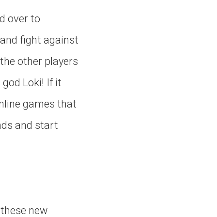
d over to
 and fight against
 the other players
od Loki! If it
online games that
nds and start
f these new