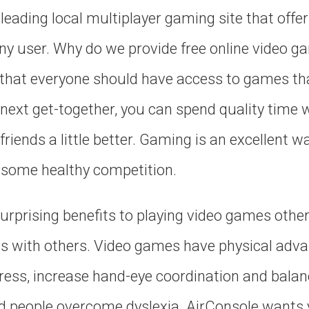
leading local multiplayer gaming site that offer
ny user. Why do we provide free online video 
s that everyone should have access to games th
 next get-together, you can spend quality time w
friends a little better. Gaming is an excellent w
y some healthy competition.
urprising benefits to playing video games othe
ns with others. Video games have physical adva
ress, increase hand-eye coordination and balan
d people overcome dyslexia. AirConsole wants 