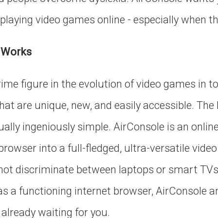
playing video games online - especially when the
 Works
rime figure in the evolution of video games in t
 that are unique, new, and easily accessible. The
ually ingeniously simple. AirConsole is an onlin
rowser into a full-fledged, ultra-versatile vid
ot discriminate between laptops or smart TVs, 
s a functioning internet browser, AirConsole and
already waiting for you.