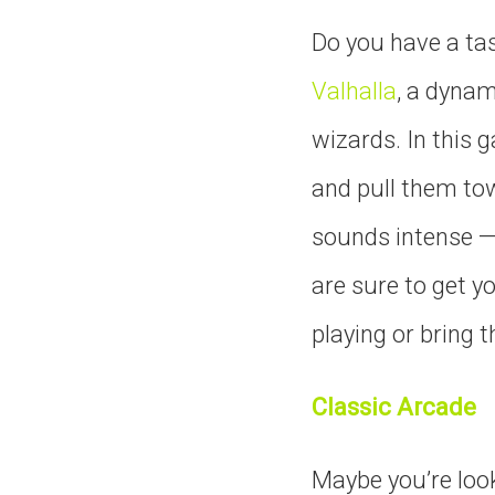
Do you have a tas
Valhalla
, a dynam
wizards. In this 
and pull them tow
sounds intense — 
are sure to get y
playing or bring t
Classic Arcade
Maybe you’re look