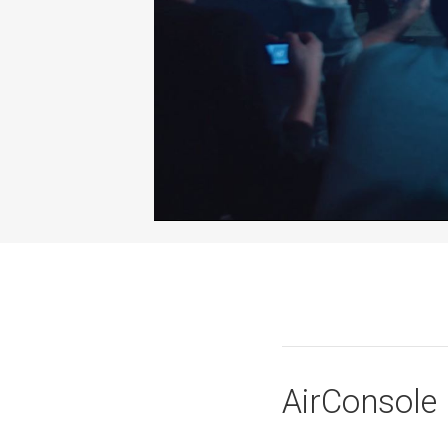
AirConsole 