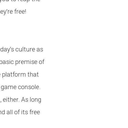
y’re free!
oday’s culture as
 basic premise of
e platform that
eo game console.
either. As long
 all of its free