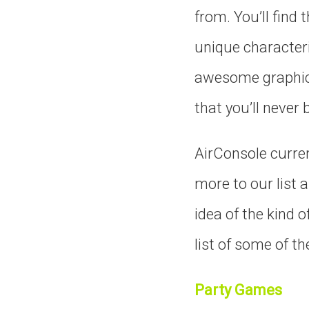
from. You’ll find 
unique characteri
awesome graphics 
that you’ll never
AirConsole curre
more to our list 
idea of the kind o
list of some of th
Party Games