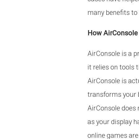
many benefits to 
How AirConsole
AirConsole is a p
it relies on tools
AirConsole is act
transforms your b
AirConsole does n
as your display ha
online games are 