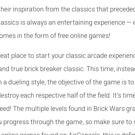
eir inspiration from the classics that preceded 
classics is always an entertaining experience —
omes in the form of free online games!
reat place to start your classic arcade experienc
 and true brick breaker classic. This time, inst
 a dueling style, the objective of the game is t
stroy each respective half of the field. It’s tim
peed! The multiple levels found in Brick Wars gr
you progress through the game, so make sure to 