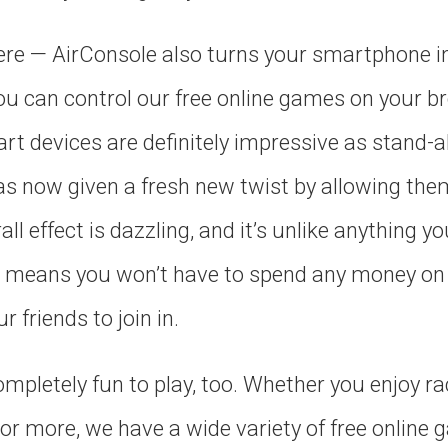
here — AirConsole also turns your smartphone in
 can control our free online games on your b
t devices are definitely impressive as stand-a
as now given a fresh new twist by allowing the
l effect is dazzling, and it’s unlike anything yo
s means you won’t have to spend any money on 
r friends to join in.
pletely fun to play, too. Whether you enjoy ra
 or more, we have a wide variety of free online