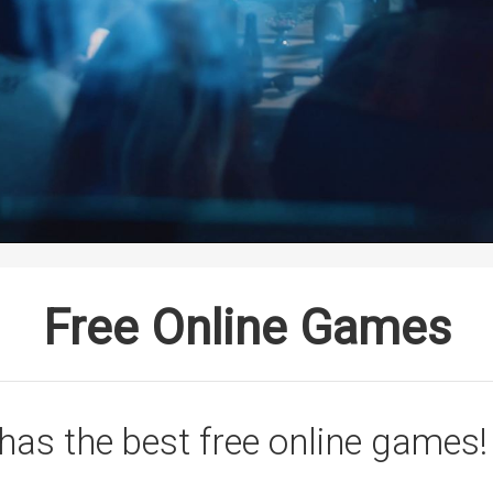
Free Online Games
has the best free online games!