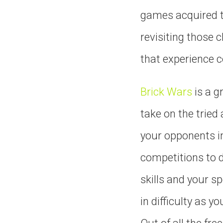
games acquired th
revisiting those 
that experience c
Brick Wars
is a g
take on the tried
your opponents in
competitions to de
skills and your s
in difficulty as 