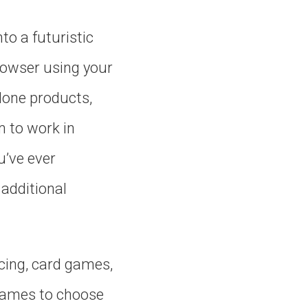
to a futuristic
rowser using your
lone products,
m to work in
u’ve ever
additional
cing, card games,
 games to choose