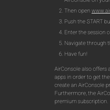
Then open
www.ai
Push the START but
Enter the session 
Navigate through t
Have fun!
AirConsole also offer
apps in order to get the
create an AirConsole p
Furthermore, the AirCo
premium subscription.