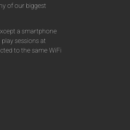
ny of our biggest
 except a smartphone
play sessions at
nected to the same WiFi