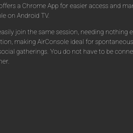
 offers a Chrome App for easier access and ma
le on Android TV.
 easily join the same session, needing nothing
tion, making AirConsole ideal for spontaneous 
f social gatherings. You do not have to be con
her.