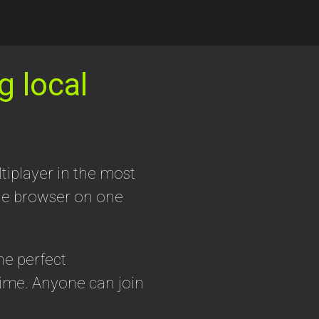
g local
tiplayer in the most
the browser on one
he perfect
ime. Anyone can join