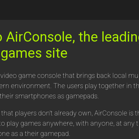
AirConsole, the leadin
 games site
 video game console that brings back local mul
dern environment. The users play together in 
 their smartphones as gamepads.
hat players don't already own, AirConsole is t
o play games anywhere, with anyone, at any t
one as a their gamepad.