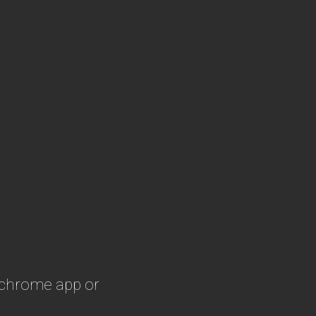
 chrome app or