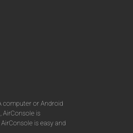
 A computer or Android
 AirConsole is
 AirConsole is easy and