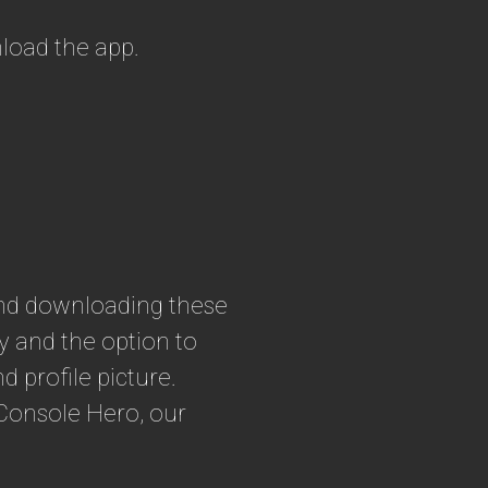
load the app.
nd downloading these
ty and the option to
 profile picture.
rConsole Hero, our