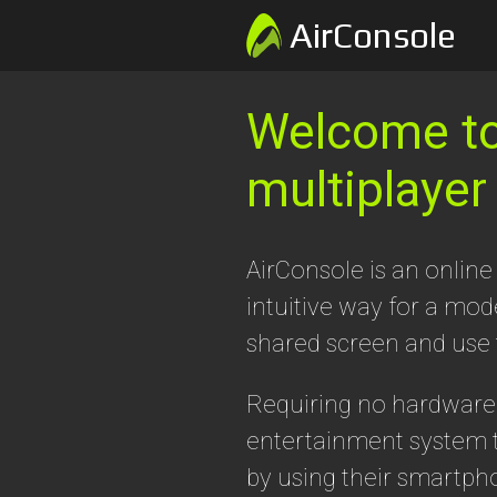
AirConsole
Welcome to 
multiplayer
AirConsole is an online
intuitive way for a mo
shared screen and use
Requiring no hardware t
entertainment system t
by using their smartph