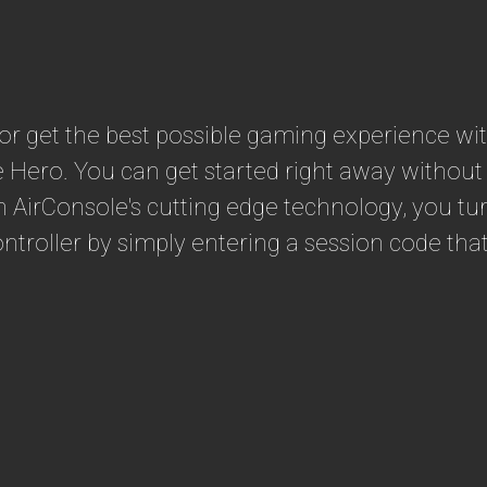
e or get the best possible gaming experience w
e Hero. You can get started right away withou
th AirConsole's cutting edge technology, you 
troller by simply entering a session code that