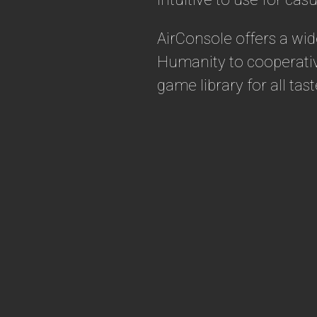
AirConsole offers a wi
Humanity to cooperativ
game library for all ta