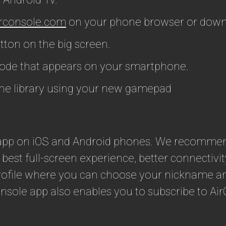
rconsole.com
on your phone browser or down
ton on the big screen.
code that appears on your smartphone.
he library using your new gamepad
s app on iOS and Android phones. We recomme
 best full-screen experience, better connectivi
rofile where you can choose your nickname and
nsole app also enables you to subscribe to Ai