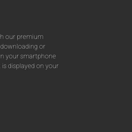
ith our premium
t downloading or
turn your smartphone
 is displayed on your