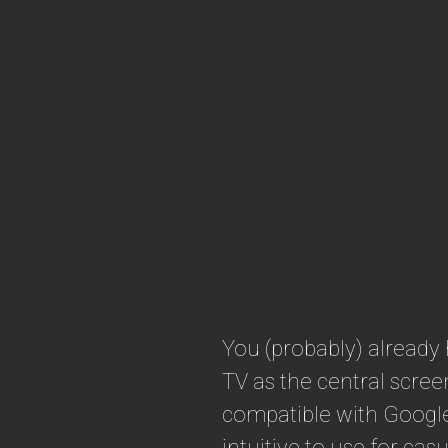
You (probably) already
TV as the central scre
compatible with Google
intuitive to use for ca