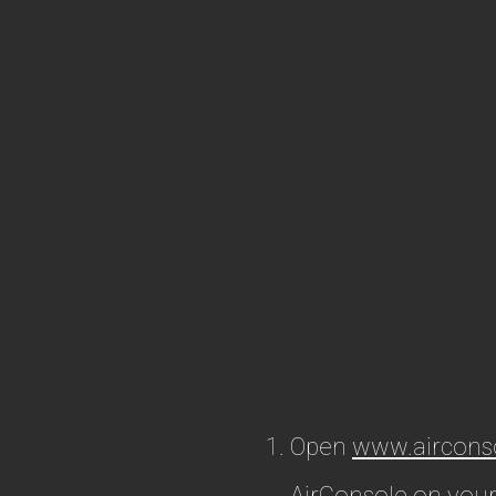
Open
www.aircons
AirConsole on your