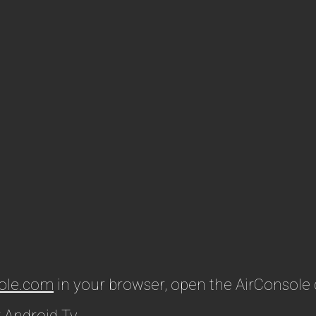
ole.com
in your browser, open the AirConsole
 Android Tv.