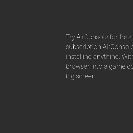
Try AirConsole for fre
subscription AirConsol
installing anything. Wi
browser into a game con
big screen.