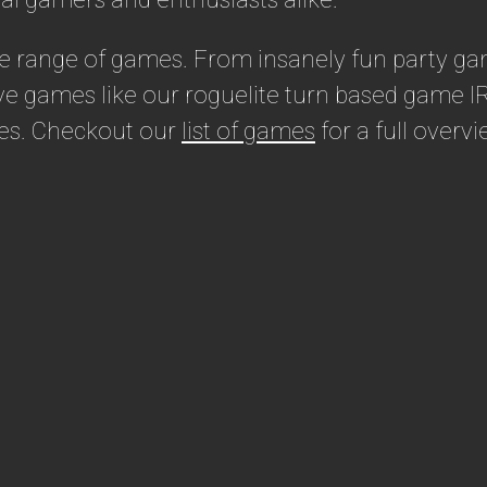
de range of games. From insanely fun party ga
e games like our roguelite turn based game IR
stes. Checkout our
list of games
for a full overvi