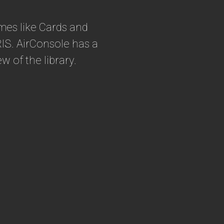
mes like Cards and
IS. AirConsole has a
ew of the library.