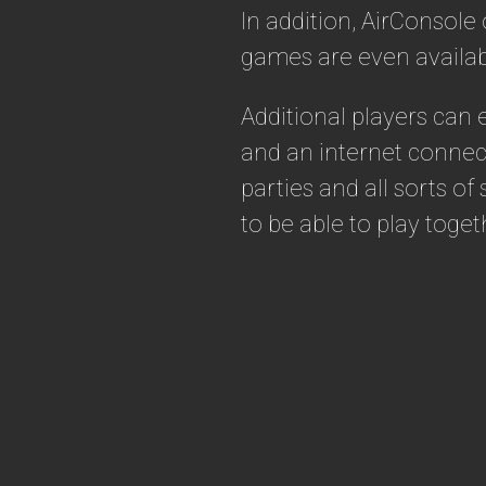
In addition, AirConsole
games are even availab
Additional players can
and an internet connec
parties and all sorts o
to be able to play toget