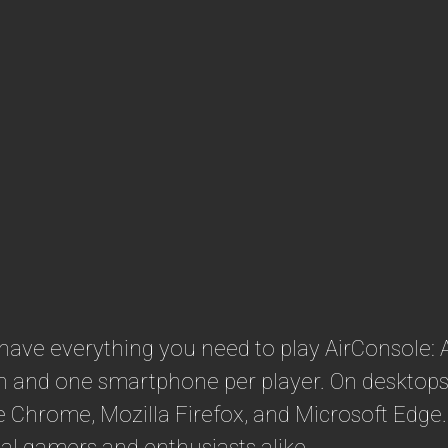
 have everything you need to play AirConsole:
en and one smartphone per player. On desktops,
 Chrome, Mozilla Firefox, and Microsoft Edge.
sual gamers and enthusiasts alike.