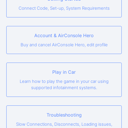
Connect Code, Set-up, System Requirements
Account & AirConsole Hero
Buy and cancel AirConsole Hero, edit profile
Play in Car
Learn how to play the game in your car using
supported infotainment systems.
Troubleshooting
Slow Connections, Disconnects, Loading issues,