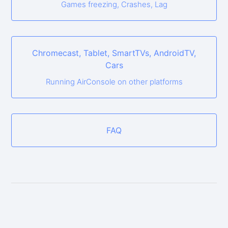
Games freezing, Crashes, Lag
Chromecast, Tablet, SmartTVs, AndroidTV,
Cars
Running AirConsole on other platforms
FAQ